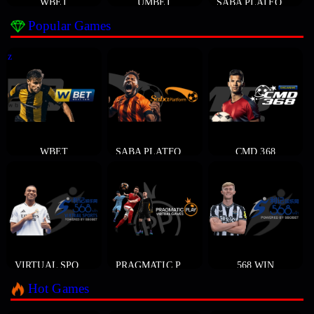
WBET
UMBET
SABA PLATFORM
Popular Games
z
WBET
SABA PLATFORM
CMD 368
VIRTUAL SPORTS 568
PRAGMATIC PLAY VIRTUAL GAMES
568 WIN
Hot Games