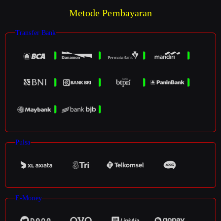
Metode Pembayaran
Transfer Bank
Pulsa
E-Money