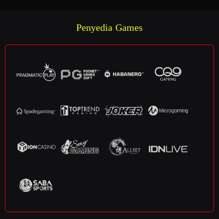
Penyedia Games