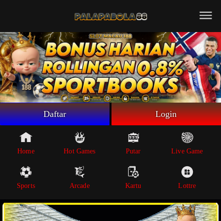
Beranda
Game Putar
Live Game
Sportsbook
Arcade
Lottre
Daftar
Login
Poker
Whatsapp
Home
Hot Games
Putar
Live Game
Telegram
Sports
Arcade
Kartu
Lottre
Livechat