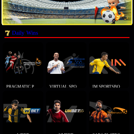
Daily Wins
PRAGMATIC PLAY VIRTUAL GAMES
VIRTUAL SPORT 368
IM SPORTSBOOK