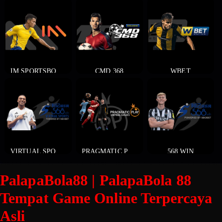
IM SPORTSBOOK
CMD 368
WBET
VIRTUAL SPORTS 568
PRAGMATIC PLAY VIRTUAL GAMES
568 WIN
PalapaBola88 | PalapaBola 88
Tempat Game Online Terpercaya
Asli